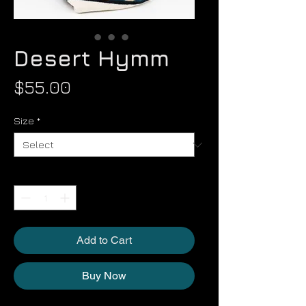
Desert Hymm
Price
$55.00
Size
*
Quantity
*
Add to Cart
Buy Now