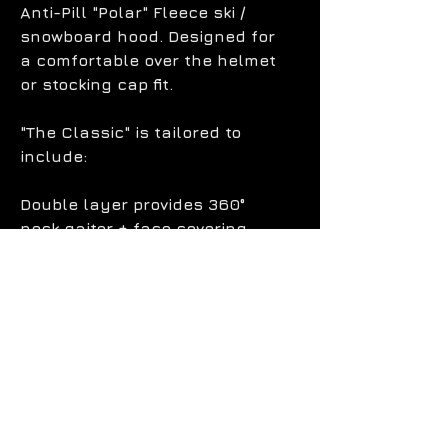
Anti-Pill "Polar" Fleece ski /
snowboard hood. Designed for
a comfortable over the helmet
or stocking cap fit.
"The Classic" is tailored to
include:
Double layer provides 360°
neck gaiter + face covering.
Adjustable bungee straps for
tightening.
Chest + back tuck flaps to
protect against invading snow.
100% moisture-wicking, "Anti-
Pill", fleece keeps you dry and
warm.